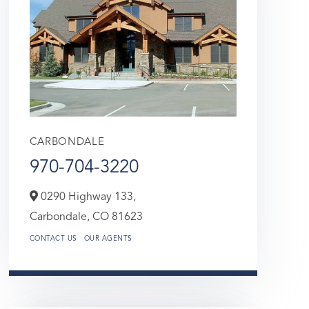
CARBONDALE
970-704-3220
0290 Highway 133,
Carbondale,
CO
81623
CONTACT US
OUR AGENTS