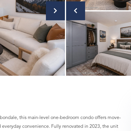
Carbondale, this main-level one-bedroom condo offers move-
and everyday convenience. Fully renovated in 2023, the unit