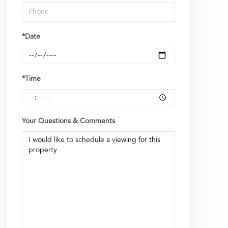
*Date
*Time
Your Questions & Comments