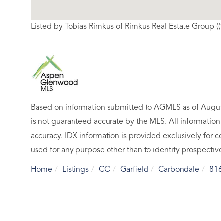
Listed by Tobias Rimkus of Rimkus Real Estate Group (
Based on information submitted to AGMLS as of August
is not guaranteed accurate by the MLS. All informatio
accuracy. IDX information is provided exclusively fo
used for any purpose other than to identify prospecti
Home
Listings
CO
Garfield
Carbondale
81