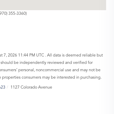
(970) 355-3360)
 7, 2026 11:44 PM UTC . All data is deemed reliable but
n should be independently reviewed and verified for
r consumers’ personal, noncommercial use and may not be
ve properties consumers may be interested in purchasing.
623
1127 Colorado Avenue