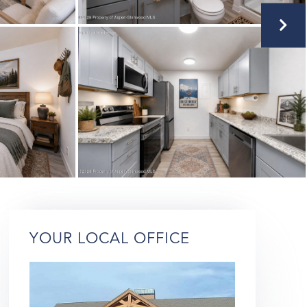
YOUR LOCAL OFFICE