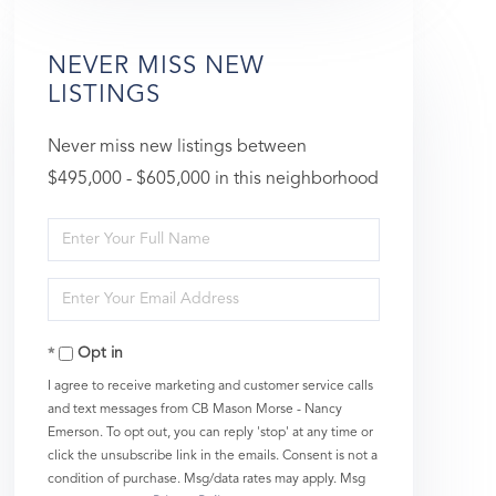
NEVER MISS NEW
LISTINGS
Never miss new listings between
$495,000 - $605,000 in this neighborhood
Enter
Full
Enter
Name
Your
Opt in
Email
I agree to receive marketing and customer service calls
and text messages from CB Mason Morse - Nancy
Emerson. To opt out, you can reply 'stop' at any time or
click the unsubscribe link in the emails. Consent is not a
condition of purchase. Msg/data rates may apply. Msg