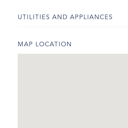
UTILITIES AND APPLIANCES
MAP LOCATION