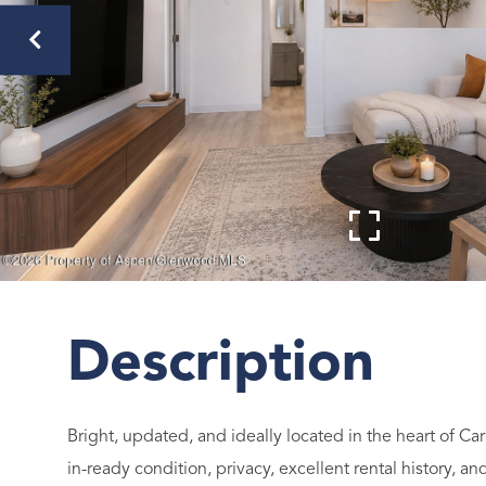
Bright, updated, and ideally located in the heart of 
in-ready condition, privacy, excellent rental history, 