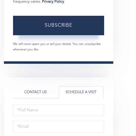
frequency varies.
Privacy Policy
.
SUBSCRIBE
We will never spam you or sell your details. You can unsubscribe
whenever you like.
CONTACT US
SCHEDULE A VISIT
Schedule
a
Visit