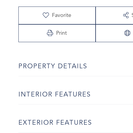
Favorite
Print
PROPERTY DETAILS
INTERIOR FEATURES
EXTERIOR FEATURES