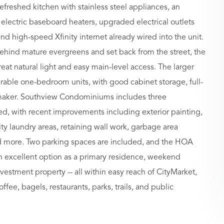
efreshed kitchen with stainless steel appliances, an
lectric baseboard heaters, upgraded electrical outlets
and high-speed Xfinity internet already wired into the unit.
behind mature evergreens and set back from the street, the
great natural light and easy main-level access. The larger
ble one-bedroom units, with good cabinet storage, full-
e maker. Southview Condominiums includes three
d, with recent improvements including exterior painting,
y laundry areas, retaining wall work, garbage area
d more. Two parking spaces are included, and the HOA
 excellent option as a primary residence, weekend
stment property -- all within easy reach of CityMarket,
ffee, bagels, restaurants, parks, trails, and public