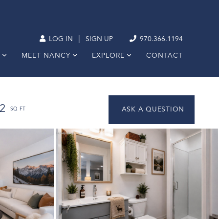
|
LOG IN
SIGN UP
970.366.1194
MEET NANCY
EXPLORE
CONTACT
2