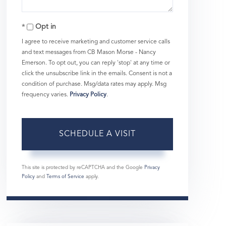
Opt in
I agree to receive marketing and customer service calls
and text messages from CB Mason Morse - Nancy
Emerson. To opt out, you can reply 'stop' at any time or
click the unsubscribe link in the emails. Consent is not a
condition of purchase. Msg/data rates may apply. Msg
frequency varies.
Privacy Policy
.
This site is protected by reCAPTCHA and the Google
Privacy
Policy
and
Terms of Service
apply.