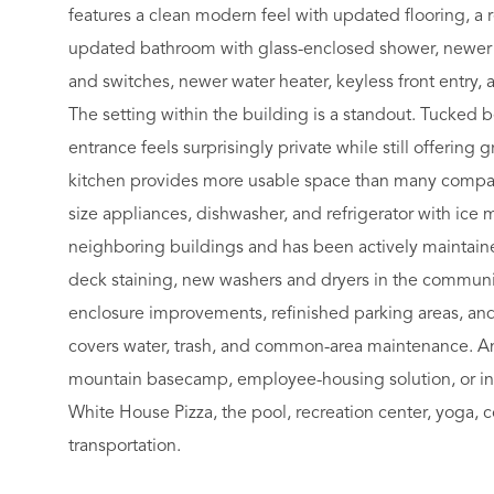
features a clean modern feel with updated flooring, a r
updated bathroom with glass-enclosed shower, newer e
and switches, newer water heater, keyless front entry, 
The setting within the building is a standout. Tucked 
entrance feels surprisingly private while still offering 
kitchen provides more usable space than many compara
size appliances, dishwasher, and refrigerator with ic
neighboring buildings and has been actively maintaine
deck staining, new washers and dryers in the communit
enclosure improvements, refinished parking areas, an
covers water, trash, and common-area maintenance. An
mountain basecamp, employee-housing solution, or inve
White House Pizza, the pool, recreation center, yoga, co
transportation.