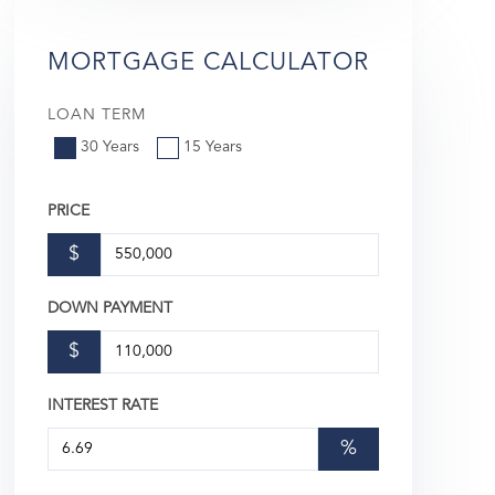
MORTGAGE CALCULATOR
LOAN TERM
30 Years
15 Years
PRICE
$
DOWN PAYMENT
$
INTEREST RATE
%