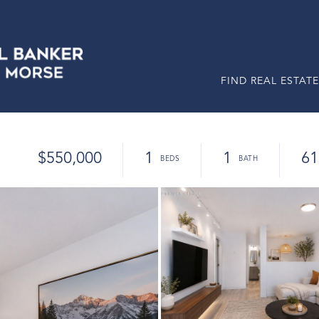
FIND REAL ESTATE
$550,000
1
1
61