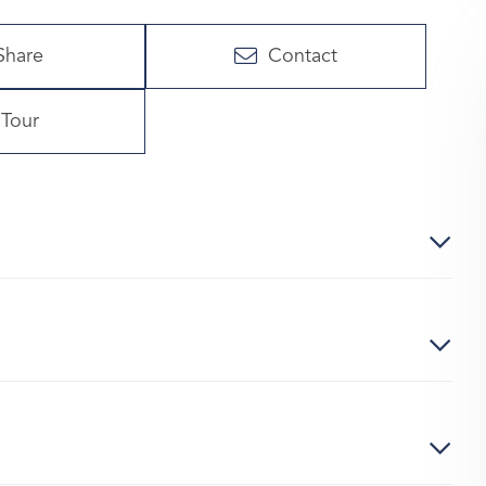
Share
Contact
Tour