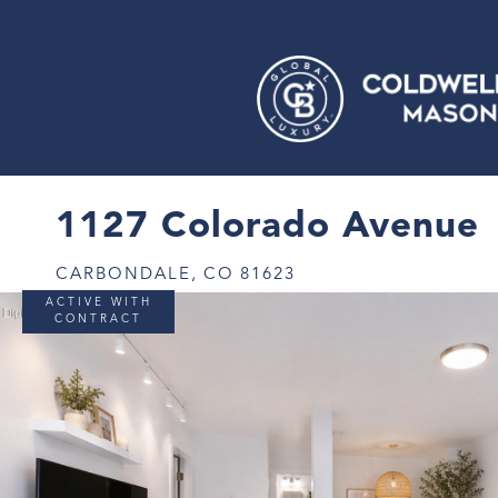
1127 Colorado Avenue
CARBONDALE,
CO
81623
ACTIVE WITH
CONTRACT