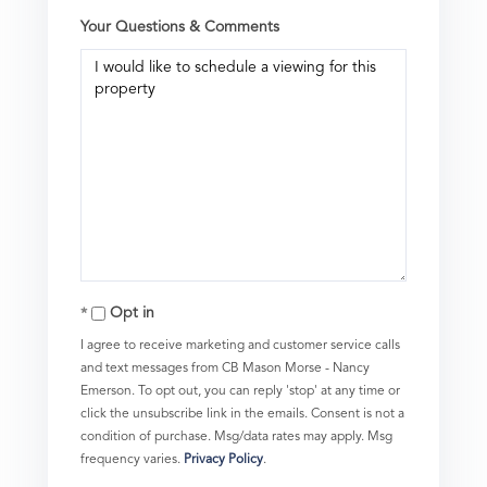
Your Questions & Comments
Opt in
I agree to receive marketing and customer service calls
and text messages from CB Mason Morse - Nancy
Emerson. To opt out, you can reply 'stop' at any time or
click the unsubscribe link in the emails. Consent is not a
condition of purchase. Msg/data rates may apply. Msg
frequency varies.
Privacy Policy
.