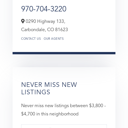
970-704-3220
0290 Highway 133,
Carbondale,
CO
81623
CONTACT US
OUR AGENTS
NEVER MISS NEW
LISTINGS
Never miss new listings between $3,800 -
$4,700 in this neighborhood