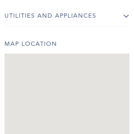
UTILITIES AND APPLIANCES
MAP LOCATION