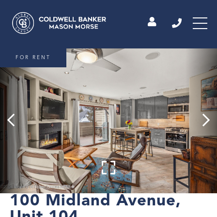
FOR RENT
100 Midland Avenue,