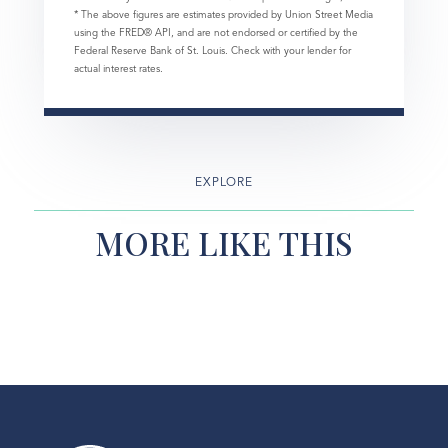
* The above figures are estimates provided by Union Street Media
using the FRED® API, and are not endorsed or certified by the
Federal Reserve Bank of St. Louis. Check with your lender for
actual interest rates.
EXPLORE
MORE LIKE THIS