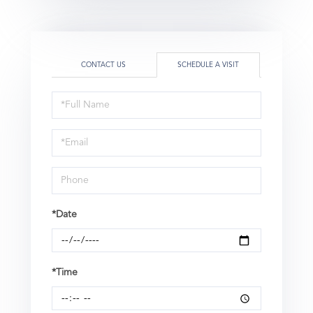
CONTACT US
SCHEDULE A VISIT
Schedule
a
Visit
*Date
*Time