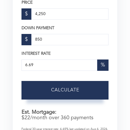
PRICE
$
DOWN PAYMENT
$
INTEREST RATE
%
CALCULATE
Est. Mortgage:
$
22
/month over
360
payments
Federal 30-year interest rate:
6.69
% last updated on
Aug 6, 2026.