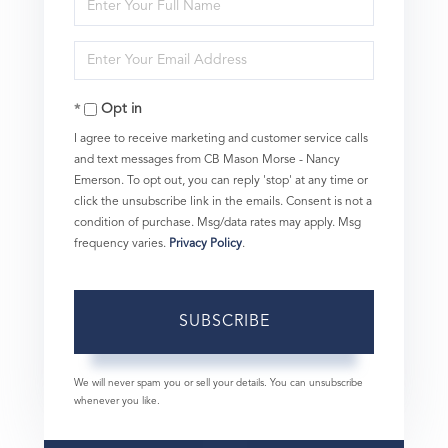
Enter
Full
Enter
Name
Your
Opt in
Email
I agree to receive marketing and customer service calls
and text messages from CB Mason Morse - Nancy
Emerson. To opt out, you can reply 'stop' at any time or
click the unsubscribe link in the emails. Consent is not a
condition of purchase. Msg/data rates may apply. Msg
frequency varies.
Privacy Policy
.
SUBSCRIBE
We will never spam you or sell your details. You can unsubscribe
whenever you like.