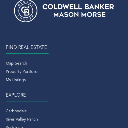
FIND REAL ESTATE
Map Search
Property Portfolio
My Listings
EXPLORE
Carbondale
River Valley Ranch
Redstone