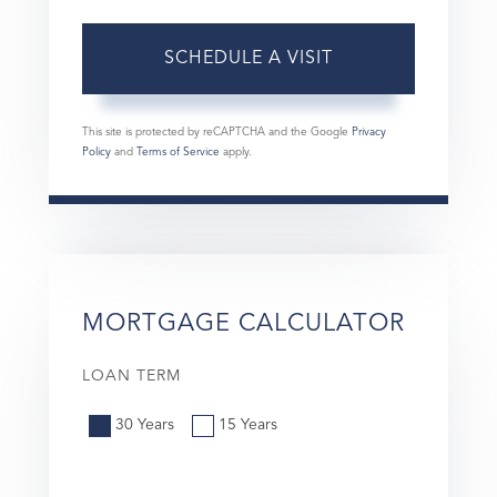
This site is protected by reCAPTCHA and the Google
Privacy
Policy
and
Terms of Service
apply.
MORTGAGE CALCULATOR
LOAN TERM
30 Years
15 Years