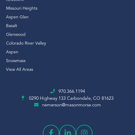
Missouri Heights
Aspen Glen
Basalt
Glenwood
Colorado River Valley
Aspen
Snowmass
View All Areas
970.366.1194
0290 Highway 133
Carbondale, CO 81623
nemerson@masonmorse.com