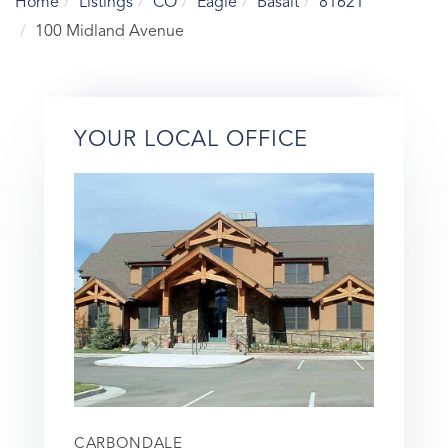
Home
Listings
CO
Eagle
Basalt
81621
100 Midland Avenue
YOUR LOCAL OFFICE
CARBONDALE