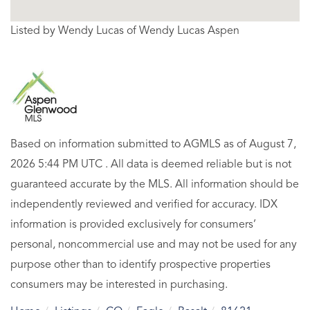
Listed by Wendy Lucas of Wendy Lucas Aspen
Based on information submitted to AGMLS as of August 7,
2026 5:44 PM UTC . All data is deemed reliable but is not
guaranteed accurate by the MLS. All information should be
independently reviewed and verified for accuracy. IDX
information is provided exclusively for consumers’
personal, noncommercial use and may not be used for any
purpose other than to identify prospective properties
consumers may be interested in purchasing.