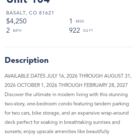
Unit 104
BASALT,
CO
81621
$4,250
1
2
922
AVAILABLE DATES JULY 16, 2026 THROUGH AUGUST 31,
2026 OCTOBER 1, 2026 THROUGH FEBRUARY 28, 2027
Discover the ultimate in modern living with this stunning
two-story, one-bedroom condo featuring tandem parking
for two cars, bike storage, and an expansive wrap-around
deck perfect for soaking in breathtaking sunrises and
sunsets; enjoy upscale amenities like beautifully