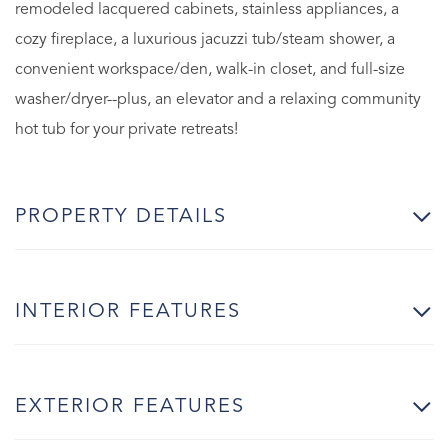
remodeled lacquered cabinets, stainless appliances, a
cozy fireplace, a luxurious jacuzzi tub/steam shower, a
convenient workspace/den, walk-in closet, and full-size
washer/dryer--plus, an elevator and a relaxing community
hot tub for your private retreats!
PROPERTY DETAILS
INTERIOR FEATURES
EXTERIOR FEATURES