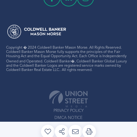
Copyright � 2024 Coldwell Banker Mason Morse. All Rights Reserved.
Coldwell Banker Mason Morse fully supports the principles of the Fair
Housing Act and the Equal Opportunity Act. Each Office is Independently
Owned and Operated. Coldwell Banker�, Coldwell Banker Global Luxury
and the Coldwell Banker Logos are registered service marks owned by
Coldwell Banker Real Estate LLC.. All rights reserved.
PRIVACY POLICY
DMCA NOTICE