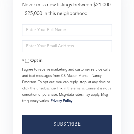
Never miss new listings between $21,000
- $25,000 in this neighborhood
Enter
Full
Enter
Name
Your
Opt in
Email
I agree to receive marketing and customer service calls
and text messages from CB Mason Morse - Nancy
Emerson. To opt out, you can reply 'stop' at any time or
click the unsubscribe link in the emails. Consent is not a
condition of purchase. Msg/data rates may apply. Msg
frequency varies.
Privacy Policy
.
SUBSCRIBE