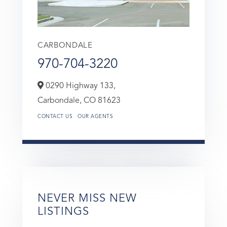
CARBONDALE
970-704-3220
0290 Highway 133,
Carbondale,
CO
81623
CONTACT US
OUR AGENTS
NEVER MISS NEW
LISTINGS