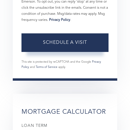
Emerson. To opt out, you can reply 'stop' at any time or
click the unsubscribe link in the emails. Consent is not a
condition of purchase. Msg/data rates may apply. Msg
frequency varies.
Privacy Policy
.
This site is protected by reCAPTCHA and the Google
Privacy
Policy
and
Terms of Service
apply.
MORTGAGE CALCULATOR
LOAN TERM