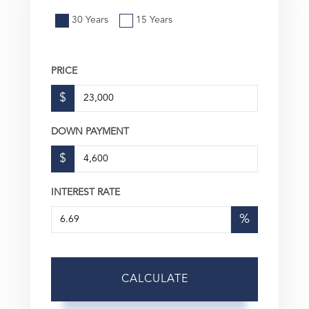
30 Years
15 Years
PRICE
$
DOWN PAYMENT
$
INTEREST RATE
%
CALCULATE