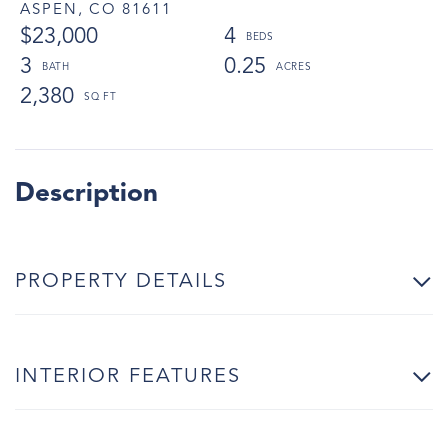
ASPEN,
CO
81611
$23,000
4
3
0.25
2,380
PROPERTY DETAILS
INTERIOR FEATURES