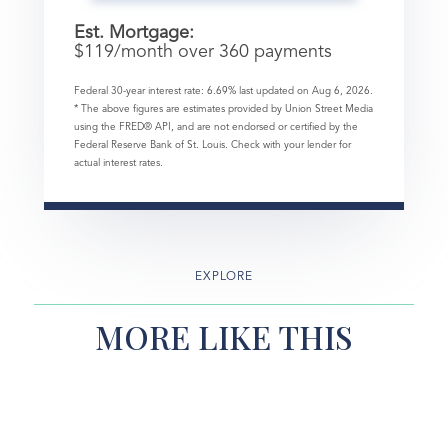
Est. Mortgage:
$
119
/month over
360
payments
Federal 30-year interest rate:
6.69
% last updated on
Aug 6, 2026.
* The above figures are estimates provided by Union Street Media
using the FRED® API, and are not endorsed or certified by the
Federal Reserve Bank of St. Louis. Check with your lender for
actual interest rates.
EXPLORE
MORE LIKE THIS