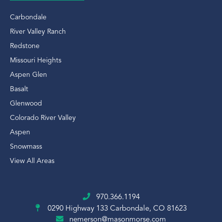
Carbondale
River Valley Ranch
Redstone
Missouri Heights
Aspen Glen
Basalt
Glenwood
Colorado River Valley
Aspen
Snowmass
View All Areas
970.366.1194
0290 Highway 133
Carbondale, CO 81623
nemerson@masonmorse.com