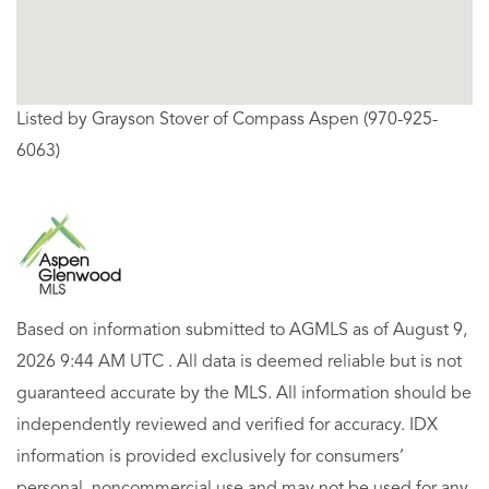
Listed by Grayson Stover of Compass Aspen (970-925-
6063)
Based on information submitted to AGMLS as of August 9,
2026 9:44 AM UTC . All data is deemed reliable but is not
guaranteed accurate by the MLS. All information should be
independently reviewed and verified for accuracy. IDX
information is provided exclusively for consumers’
personal, noncommercial use and may not be used for any