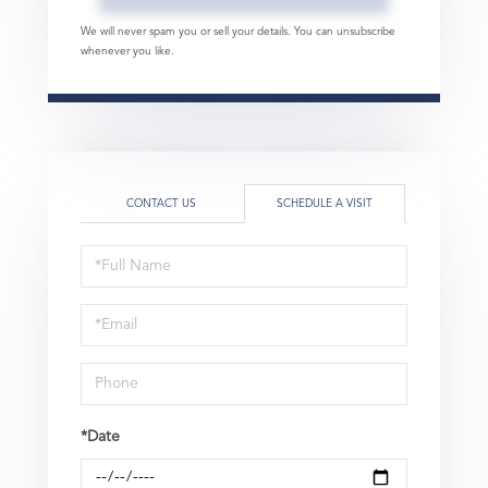
We will never spam you or sell your details. You can unsubscribe
whenever you like.
CONTACT US
SCHEDULE A VISIT
Schedule
a
Visit
*Date