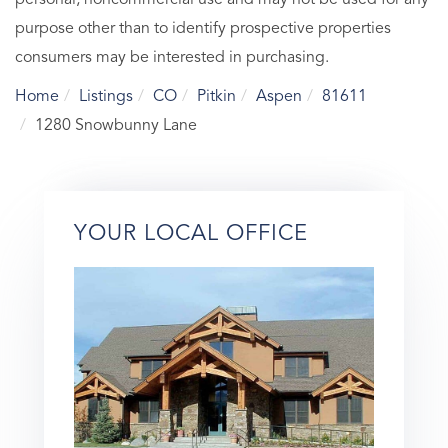
purpose other than to identify prospective properties
consumers may be interested in purchasing.
Home
Listings
CO
Pitkin
Aspen
81611
1280 Snowbunny Lane
YOUR LOCAL OFFICE