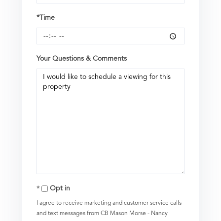
*Time
Your Questions & Comments
Opt in
I agree to receive marketing and customer service calls
and text messages from CB Mason Morse - Nancy