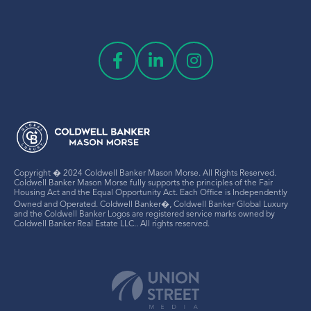
Copyright � 2024 Coldwell Banker Mason Morse. All Rights Reserved.
Coldwell Banker Mason Morse fully supports the principles of the Fair
Housing Act and the Equal Opportunity Act. Each Office is Independently
Owned and Operated. Coldwell Banker�, Coldwell Banker Global Luxury
and the Coldwell Banker Logos are registered service marks owned by
Coldwell Banker Real Estate LLC.. All rights reserved.