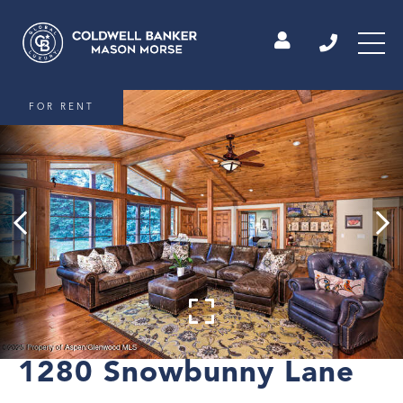
FOR RENT
1280 Snowbunny Lane