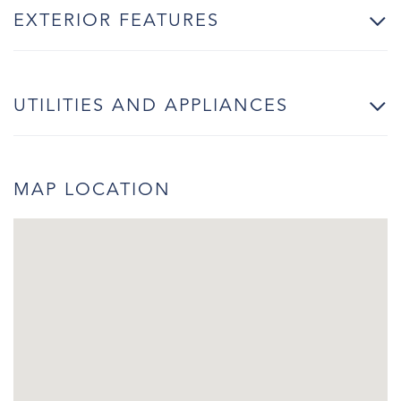
EXTERIOR FEATURES
UTILITIES AND APPLIANCES
MAP LOCATION