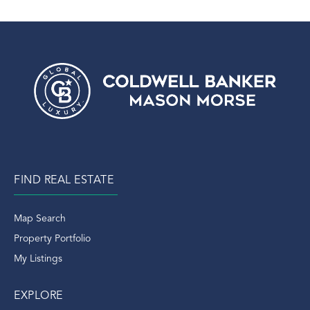
FIND REAL ESTATE
Map Search
Property Portfolio
My Listings
EXPLORE