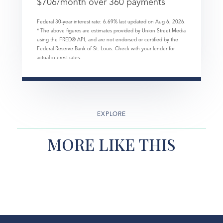
$
706
/month over
360
payments
Federal 30-year interest rate:
6.69
% last updated on
Aug 6, 2026.
* The above figures are estimates provided by Union Street Media
using the FRED® API, and are not endorsed or certified by the
Federal Reserve Bank of St. Louis. Check with your lender for
actual interest rates.
EXPLORE
MORE LIKE THIS