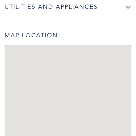
UTILITIES AND APPLIANCES
MAP LOCATION