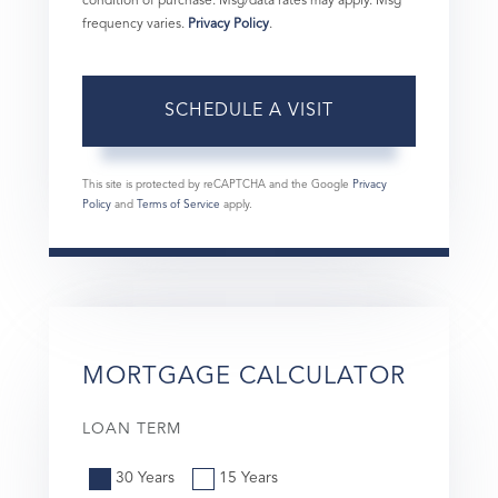
condition of purchase. Msg/data rates may apply. Msg
frequency varies.
Privacy Policy
.
This site is protected by reCAPTCHA and the Google
Privacy
Policy
and
Terms of Service
apply.
MORTGAGE CALCULATOR
LOAN TERM
30 Years
15 Years