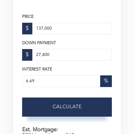
PRICE
$
DOWN PAYMENT
$
INTEREST RATE
%
CALCULATE
Est. Mortgage: