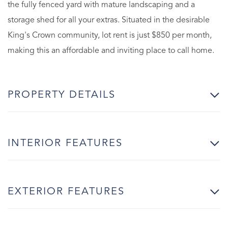
the fully fenced yard with mature landscaping and a
storage shed for all your extras. Situated in the desirable
King's Crown community, lot rent is just $850 per month,
making this an affordable and inviting place to call home.
PROPERTY DETAILS
INTERIOR FEATURES
EXTERIOR FEATURES