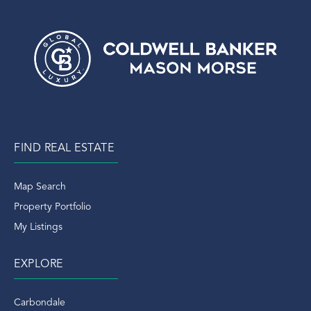
FIND REAL ESTATE
Map Search
Property Portfolio
My Listings
EXPLORE
Carbondale