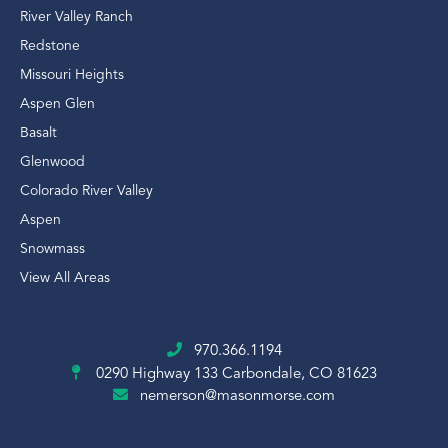
River Valley Ranch
Redstone
Missouri Heights
Aspen Glen
Basalt
Glenwood
Colorado River Valley
Aspen
Snowmass
View All Areas
970.366.1194
0290 Highway 133
Carbondale, CO 81623
nemerson@masonmorse.com