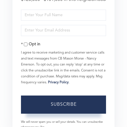
Enter
Full
Enter
Name
Your
Opt in
Email
I agree to receive marketing and customer service calls
and text messages from CB Mason Morse - Nancy
Emerson. To opt out, you can reply 'stop' at any time or
click the unsubscribe link in the emails. Consent is not a
condition of purchase. Msg/data rates may apply. Msg
frequency varies.
Privacy Policy
.
SUBSCRIBE
We will never spam you or sell your details. You can unsubscribe