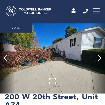
SOLD
200 W 20th Street, Unit