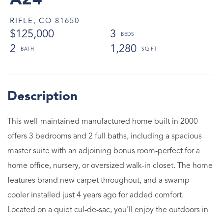
A24
RIFLE,
CO
81650
$125,000
3
2
1,280
This well-maintained manufactured home built in 2000
offers 3 bedrooms and 2 full baths, including a spacious
master suite with an adjoining bonus room-perfect for a
home office, nursery, or oversized walk-in closet. The home
features brand new carpet throughout, and a swamp
cooler installed just 4 years ago for added comfort.
Located on a quiet cul-de-sac, you'll enjoy the outdoors in