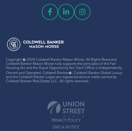
Copyright � 2024 Coldwell Banker Mason Morse. All Rights Reserved.
Coldwell Banker Mason Morse fully supports the principles of the Fair
Housing Act and the Equal Opportunity Act. Each Office is Independently
Owned and Operated. Coldwell Banker�, Coldwell Banker Global Luxury
and the Coldwell Banker Logos are registered service marks owned by
Coldwell Banker Real Estate LLC.. All rights reserved.
PRIVACY POLICY
DMCA NOTICE