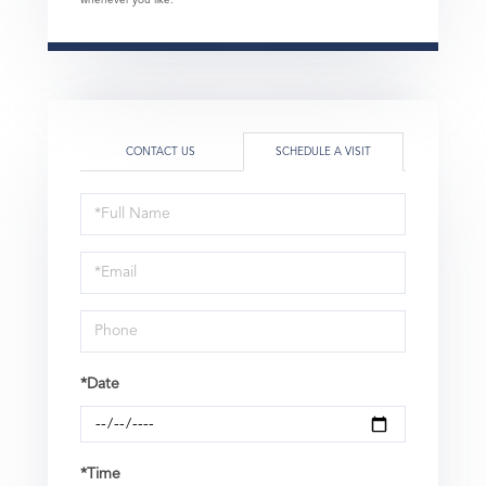
whenever you like.
CONTACT US
SCHEDULE A VISIT
Schedule
a
Visit
*Date
*Time