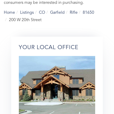
consumers may be interested in purchasing.
Home
Listings
CO
Garfield
Rifle
81650
200 W 20th Street
YOUR LOCAL OFFICE