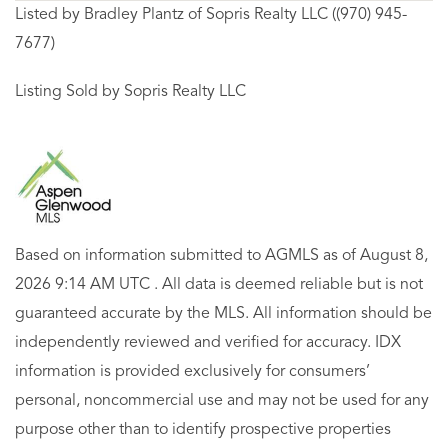
Listed by Bradley Plantz of Sopris Realty LLC ((970) 945-
7677)
Listing Sold by Sopris Realty LLC
Based on information submitted to AGMLS as of August 8,
2026 9:14 AM UTC . All data is deemed reliable but is not
guaranteed accurate by the MLS. All information should be
independently reviewed and verified for accuracy. IDX
information is provided exclusively for consumers’
personal, noncommercial use and may not be used for any
purpose other than to identify prospective properties