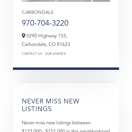
CARBONDALE
970-704-3220
0290 Highway 133,
Carbondale,
CO
81623
CONTACT US
OUR AGENTS
NEVER MISS NEW
LISTINGS
Never miss new listings between
$123,000 - $151,000 in this neighborhood