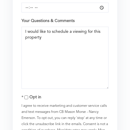
Your Questions & Comments
Opt in
I agree to receive marketing and customer service calls
and text messages from CB Mason Morse - Nancy
Emerson. To opt out, you can reply 'stop' at any time or
click the unsubscribe link in the emails. Consent is not a