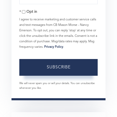
Your
Opt in
Email
I agree to receive marketing and customer service calls
and text messages from CB Mason Morse - Nancy
Emerson. To opt out, you can reply 'stop' at any time or
click the unsubscribe link in the emails. Consent is not a
condition of purchase. Msg/data rates may apply. Msg
frequency varies.
Privacy Policy
.
SUBSCRIBE
We will never spam you or sell your details. You can unsubscribe
whenever you like.