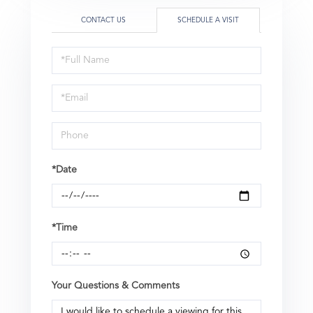
CONTACT US
SCHEDULE A VISIT
Schedule
a
Visit
*Date
*Time
Your Questions & Comments