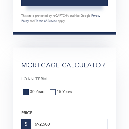
This site is protected by reCAPTCHA and the Google
Privacy
Policy
and
Terms of Service
apply.
MORTGAGE CALCULATOR
LOAN TERM
30 Years
15 Years
PRICE
$