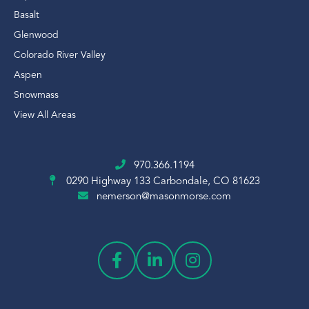
Basalt
Glenwood
Colorado River Valley
Aspen
Snowmass
View All Areas
970.366.1194
0290 Highway 133
Carbondale, CO 81623
nemerson@masonmorse.com