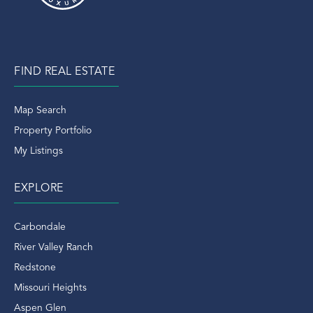
FIND REAL ESTATE
Map Search
Property Portfolio
My Listings
EXPLORE
Carbondale
River Valley Ranch
Redstone
Missouri Heights
Aspen Glen