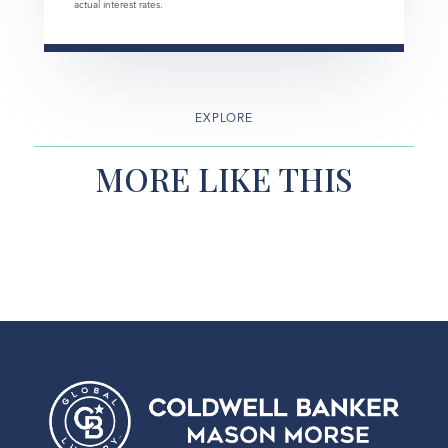
actual interest rates.
EXPLORE
MORE LIKE THIS