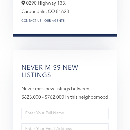
0290 Highway 133,
Carbondale,
CO
81623
CONTACT US
OUR AGENTS
NEVER MISS NEW
LISTINGS
Never miss new listings between
$623,000 - $762,000 in this neighborhood
Enter
Full
Enter
Name