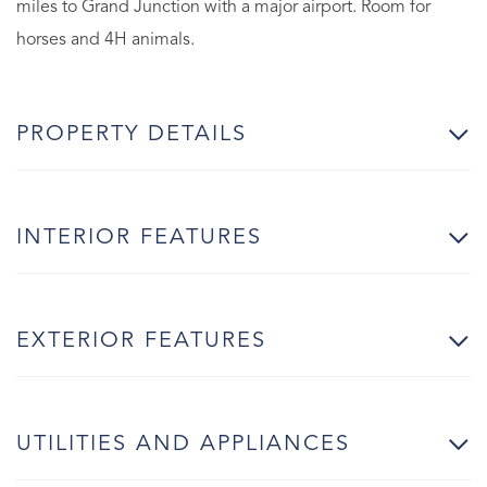
miles to Grand Junction with a major airport. Room for
horses and 4H animals.
PROPERTY DETAILS
INTERIOR FEATURES
EXTERIOR FEATURES
UTILITIES AND APPLIANCES