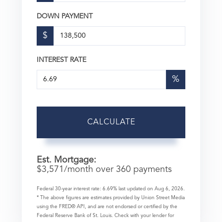
DOWN PAYMENT
$
INTEREST RATE
%
CALCULATE
Est. Mortgage:
$
3,571
/month over
360
payments
Federal 30-year interest rate:
6.69
% last updated on
Aug 6, 2026.
* The above figures are estimates provided by Union Street Media
using the FRED® API, and are not endorsed or certified by the
Federal Reserve Bank of St. Louis. Check with your lender for