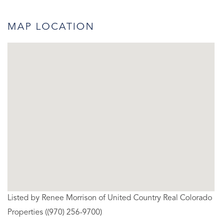
MAP LOCATION
Listed by Renee Morrison of United Country Real Colorado
Properties ((970) 256-9700)