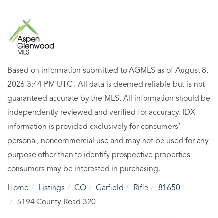
Based on information submitted to AGMLS as of August 8,
2026 3:44 PM UTC . All data is deemed reliable but is not
guaranteed accurate by the MLS. All information should be
independently reviewed and verified for accuracy. IDX
information is provided exclusively for consumers’
personal, noncommercial use and may not be used for any
purpose other than to identify prospective properties
consumers may be interested in purchasing.
Home
Listings
CO
Garfield
Rifle
81650
6194 County Road 320