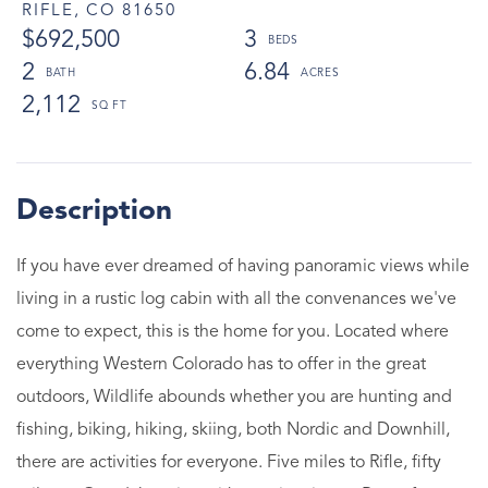
RIFLE,
CO
81650
$692,500
3
2
6.84
2,112
If you have ever dreamed of having panoramic views while
living in a rustic log cabin with all the convenances we've
come to expect, this is the home for you. Located where
everything Western Colorado has to offer in the great
outdoors, Wildlife abounds whether you are hunting and
fishing, biking, hiking, skiing, both Nordic and Downhill,
there are activities for everyone. Five miles to Rifle, fifty