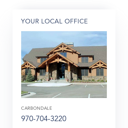
YOUR LOCAL OFFICE
CARBONDALE
970-704-3220