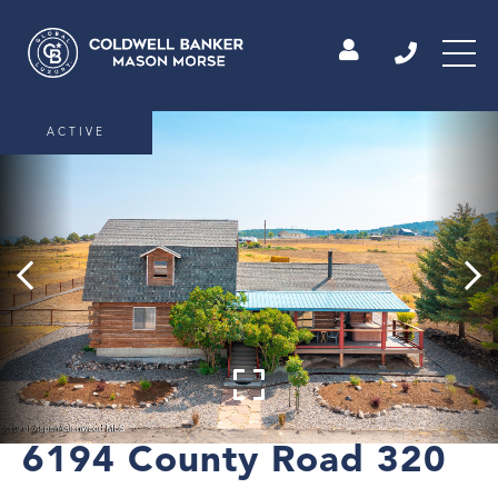
ACTIVE
6194 County Road 320