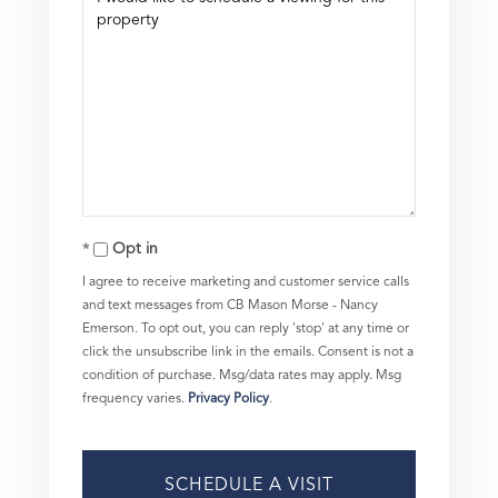
Opt in
I agree to receive marketing and customer service calls
and text messages from CB Mason Morse - Nancy
Emerson. To opt out, you can reply 'stop' at any time or
click the unsubscribe link in the emails. Consent is not a
condition of purchase. Msg/data rates may apply. Msg
frequency varies.
Privacy Policy
.