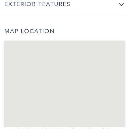
EXTERIOR FEATURES
MAP LOCATION