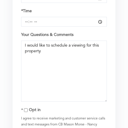
*Time
Your Questions & Comments
Opt in
I agree to receive marketing and customer service calls
and text messages from CB Mason Morse - Nancy