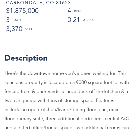
CARBONDALE,
CO
81623
$1,875,000
4
3
0.21
3,370
Here's the downtown home you've been waiting for! This
spacious property is located on a 9000 square foot lot with
fenced front & back yards, a large deck off the kitchen & a
two-car garage with tons of storage space. Features
include an open kitchen/living/dining floor plan, main-
floor primary suite, three additional bedrooms, central A/C
and a lofted office/bonus space. Two additional rooms can