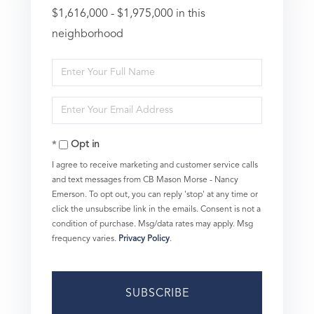
$1,616,000 - $1,975,000 in this
neighborhood
Enter
Full
Enter
Name
Your
Opt in
Email
I agree to receive marketing and customer service calls
and text messages from CB Mason Morse - Nancy
Emerson. To opt out, you can reply 'stop' at any time or
click the unsubscribe link in the emails. Consent is not a
condition of purchase. Msg/data rates may apply. Msg
frequency varies.
Privacy Policy
.
SUBSCRIBE