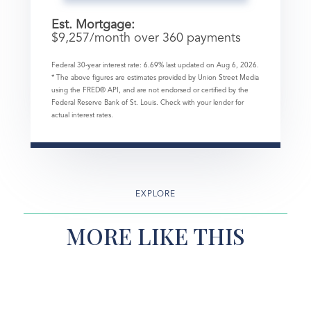
Est. Mortgage:
$
9,257
/month over
360
payments
Federal 30-year interest rate:
6.69
% last updated on
Aug 6, 2026.
* The above figures are estimates provided by Union Street Media
using the FRED® API, and are not endorsed or certified by the
Federal Reserve Bank of St. Louis. Check with your lender for
actual interest rates.
EXPLORE
MORE LIKE THIS