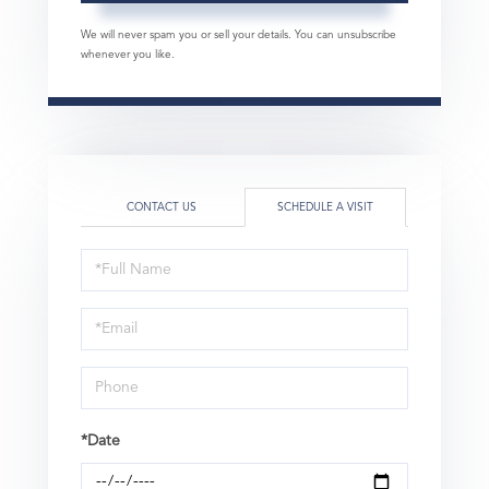
We will never spam you or sell your details. You can unsubscribe
whenever you like.
CONTACT US
SCHEDULE A VISIT
Schedule
a
Visit
*Date