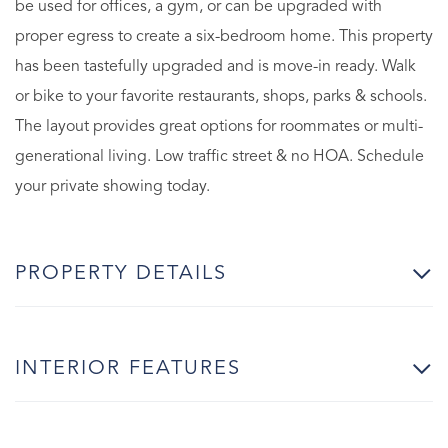
be used for offices, a gym, or can be upgraded with
proper egress to create a six-bedroom home. This property
has been tastefully upgraded and is move-in ready. Walk
or bike to your favorite restaurants, shops, parks & schools.
The layout provides great options for roommates or multi-
generational living. Low traffic street & no HOA. Schedule
your private showing today.
PROPERTY DETAILS
INTERIOR FEATURES