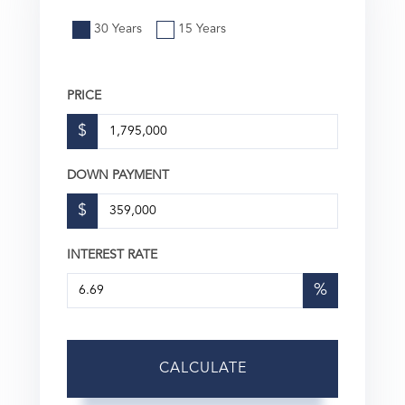
30 Years
15 Years
PRICE
$
DOWN PAYMENT
$
INTEREST RATE
%
CALCULATE