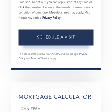
Emerson. To opt out, you can reply 'stop' at any time or
click the unsubscribe link in the emails. Consent is not a
condition of purchase. Msg/data rates may apply. Msg
frequency varies.
Privacy Policy
.
This site is protected by reCAPTCHA and the Google
Privacy
Policy
and
Terms of Service
apply.
MORTGAGE CALCULATOR
LOAN TERM