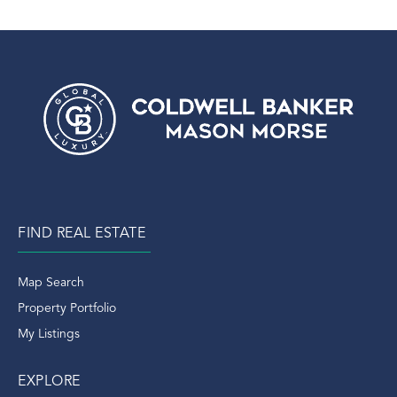
FIND REAL ESTATE
Map Search
Property Portfolio
My Listings
EXPLORE