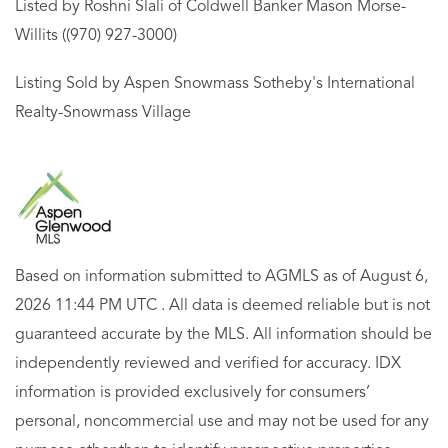
Listed by Roshni Slali of Coldwell Banker Mason Morse-
Willits ((970) 927-3000)
Listing Sold by Aspen Snowmass Sotheby's International
Realty-Snowmass Village
Based on information submitted to AGMLS as of August 6,
2026 11:44 PM UTC . All data is deemed reliable but is not
guaranteed accurate by the MLS. All information should be
independently reviewed and verified for accuracy. IDX
information is provided exclusively for consumers’
personal, noncommercial use and may not be used for any