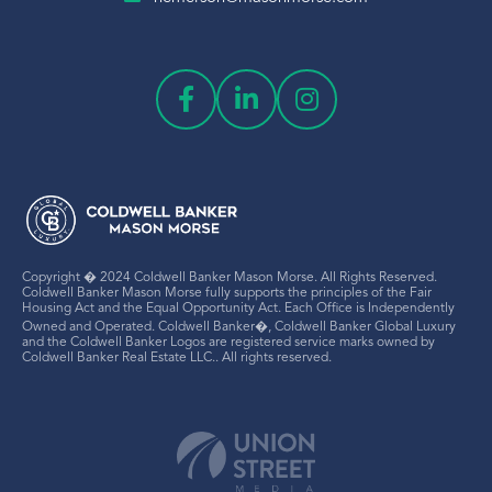
Copyright � 2024 Coldwell Banker Mason Morse. All Rights Reserved.
Coldwell Banker Mason Morse fully supports the principles of the Fair
Housing Act and the Equal Opportunity Act. Each Office is Independently
Owned and Operated. Coldwell Banker�, Coldwell Banker Global Luxury
and the Coldwell Banker Logos are registered service marks owned by
Coldwell Banker Real Estate LLC.. All rights reserved.