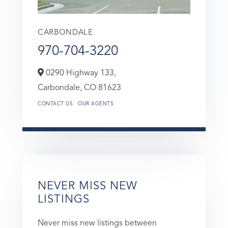
CARBONDALE
970-704-3220
0290 Highway 133,
Carbondale,
CO
81623
CONTACT US
OUR AGENTS
NEVER MISS NEW
LISTINGS
Never miss new listings between