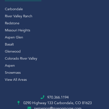
Carbondale
River Valley Ranch
Redstone
Missouri Heights
Aspen Glen
Basalt
Glenwood
Colorado River Valley
Aspen
Snowmass
View All Areas
970.366.1194
0290 Highway 133
Carbondale, CO 81623
nemerson@masonmorse.com