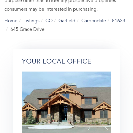
purpose other than to identify prospective properties
consumers may be interested in purchasing.
Home
Listings
CO
Garfield
Carbondale
81623
645 Grace Drive
YOUR LOCAL OFFICE