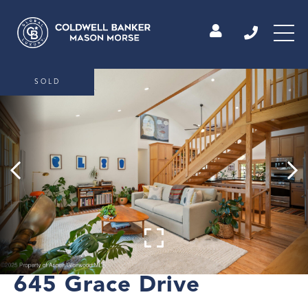
SOLD
645 Grace Drive