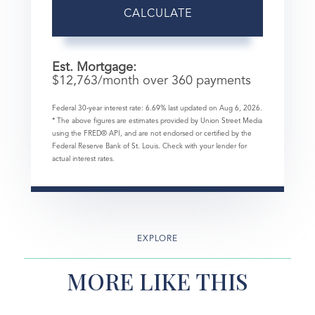
CALCULATE
Est. Mortgage:
$
12,763
/month over
360
payments
Federal 30-year interest rate:
6.69
% last updated on
Aug 6, 2026.
* The above figures are estimates provided by Union Street Media
using the FRED® API, and are not endorsed or certified by the
Federal Reserve Bank of St. Louis. Check with your lender for
actual interest rates.
EXPLORE
MORE LIKE THIS