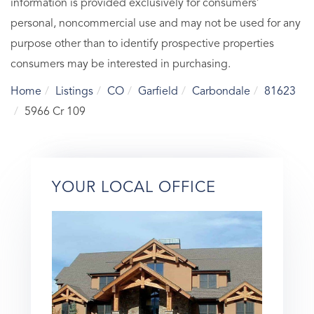
information is provided exclusively for consumers’
personal, noncommercial use and may not be used for any
purpose other than to identify prospective properties
consumers may be interested in purchasing.
Home
Listings
CO
Garfield
Carbondale
81623
5966 Cr 109
YOUR LOCAL OFFICE