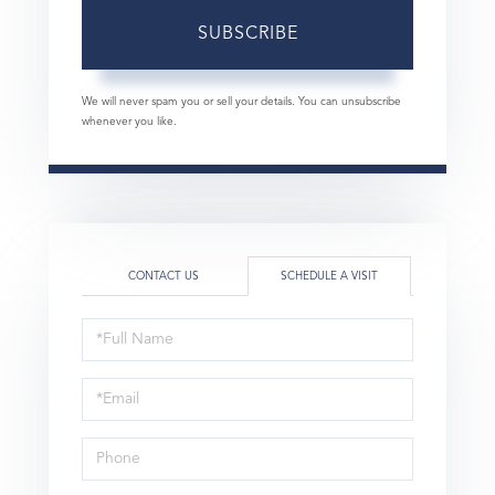
SUBSCRIBE
We will never spam you or sell your details. You can unsubscribe
whenever you like.
CONTACT US
SCHEDULE A VISIT
Schedule
a
Visit