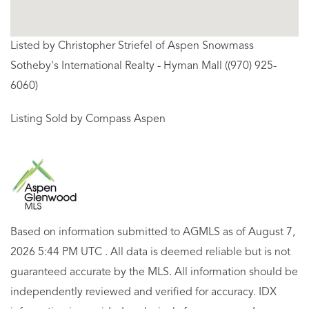
Listed by Christopher Striefel of Aspen Snowmass
Sotheby's International Realty - Hyman Mall ((970) 925-
6060)
Listing Sold by Compass Aspen
Based on information submitted to AGMLS as of August 7,
2026 5:44 PM UTC . All data is deemed reliable but is not
guaranteed accurate by the MLS. All information should be
independently reviewed and verified for accuracy. IDX