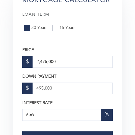
MORTGAGE CALCULATOR
LOAN TERM
30 Years
15 Years
PRICE
$
DOWN PAYMENT
$
INTEREST RATE
%