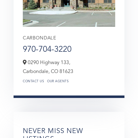
CARBONDALE
970-704-3220
0290 Highway 133,
Carbondale,
CO
81623
CONTACT US
OUR AGENTS
NEVER MISS NEW