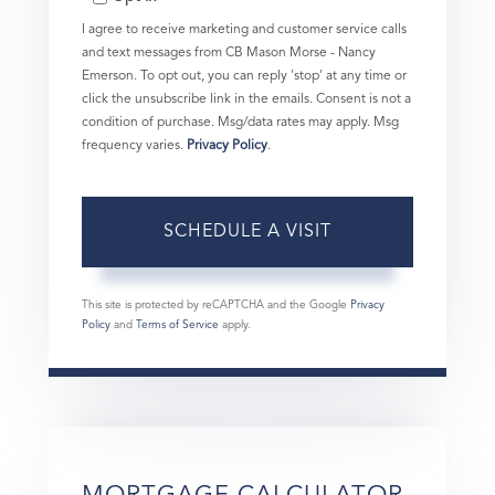
I agree to receive marketing and customer service calls
and text messages from CB Mason Morse - Nancy
Emerson. To opt out, you can reply 'stop' at any time or
click the unsubscribe link in the emails. Consent is not a
condition of purchase. Msg/data rates may apply. Msg
frequency varies.
Privacy Policy
.
This site is protected by reCAPTCHA and the Google
Privacy
Policy
and
Terms of Service
apply.