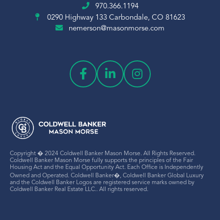
970.366.1194
0290 Highway 133
Carbondale, CO 81623
nemerson@masonmorse.com
Copyright � 2024 Coldwell Banker Mason Morse. All Rights Reserved.
Coldwell Banker Mason Morse fully supports the principles of the Fair
Housing Act and the Equal Opportunity Act. Each Office is Independently
Owned and Operated. Coldwell Banker�, Coldwell Banker Global Luxury
and the Coldwell Banker Logos are registered service marks owned by
Coldwell Banker Real Estate LLC.. All rights reserved.