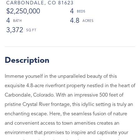
CARBONDALE,
CO
81623
$2,250,000
4
4
4.8
3,372
Immerse yourself in the unparalleled beauty of this
exquisite 4.8-acre riverfront property nestled in the heart of
Carbondale, Colorado. With an impressive 500 feet of
pristine Crystal River frontage, this idyllic setting is truly an
enchanting escape. Here, the seamless fusion of nature
and convenient access to town amenities creates an
environment that promises to inspire and captivate your