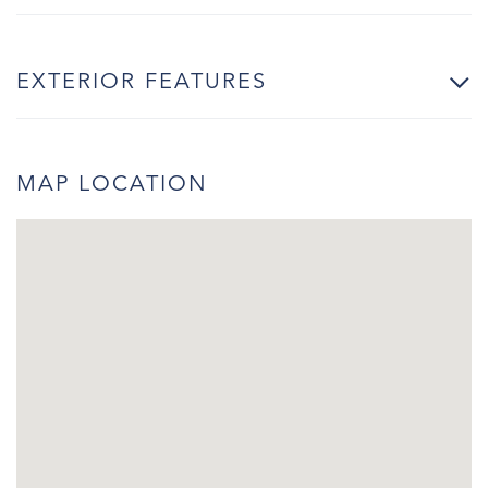
EXTERIOR FEATURES
MAP LOCATION