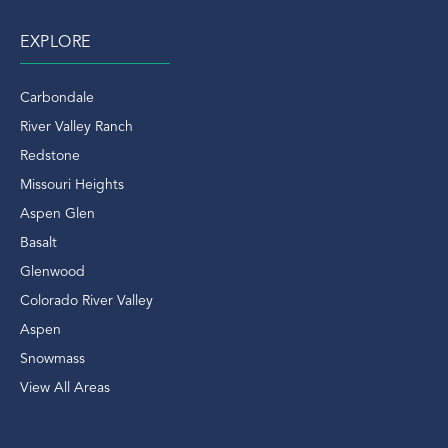
EXPLORE
Carbondale
River Valley Ranch
Redstone
Missouri Heights
Aspen Glen
Basalt
Glenwood
Colorado River Valley
Aspen
Snowmass
View All Areas