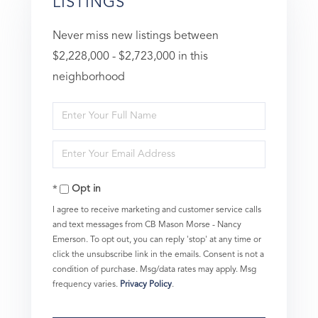
LISTINGS
Never miss new listings between
$2,228,000 - $2,723,000 in this
neighborhood
Enter
Full
Enter
Name
Your
Opt in
Email
I agree to receive marketing and customer service calls
and text messages from CB Mason Morse - Nancy
Emerson. To opt out, you can reply 'stop' at any time or
click the unsubscribe link in the emails. Consent is not a
condition of purchase. Msg/data rates may apply. Msg
frequency varies.
Privacy Policy
.