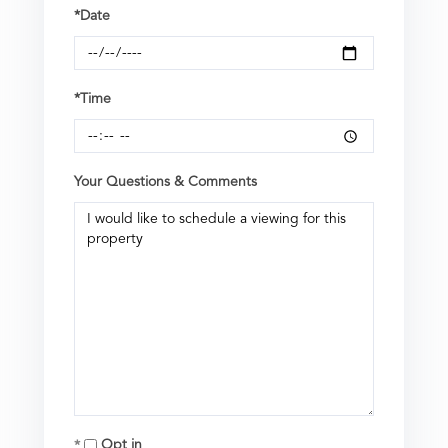
*Date
*Time
Your Questions & Comments
Opt in