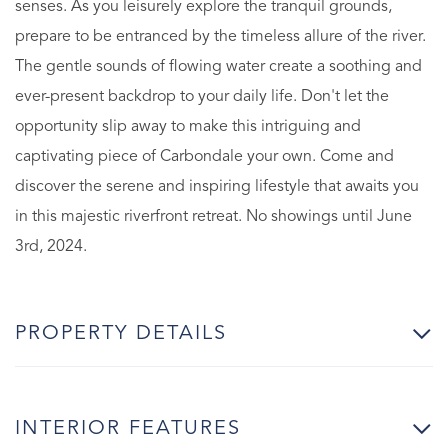
senses. As you leisurely explore the tranquil grounds,
prepare to be entranced by the timeless allure of the river.
The gentle sounds of flowing water create a soothing and
ever-present backdrop to your daily life. Don't let the
opportunity slip away to make this intriguing and
captivating piece of Carbondale your own. Come and
discover the serene and inspiring lifestyle that awaits you
in this majestic riverfront retreat. No showings until June
3rd, 2024.
PROPERTY DETAILS
INTERIOR FEATURES