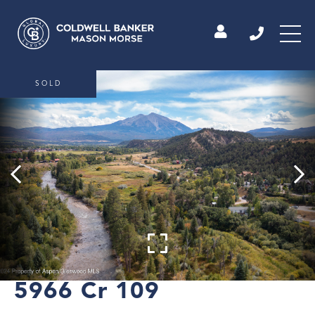
SOLD
5966 Cr 109