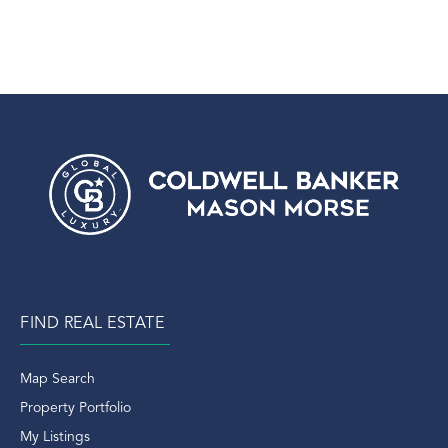
FIND REAL ESTATE
Map Search
Property Portfolio
My Listings