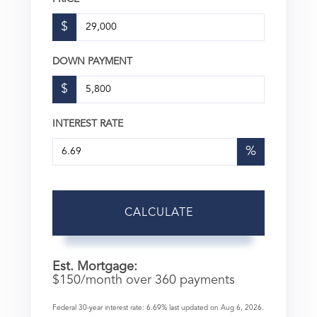
$
DOWN PAYMENT
$
INTEREST RATE
%
CALCULATE
Est. Mortgage:
$
150
/month over
360
payments
Federal 30-year interest rate:
6.69
% last updated on
Aug 6, 2026.