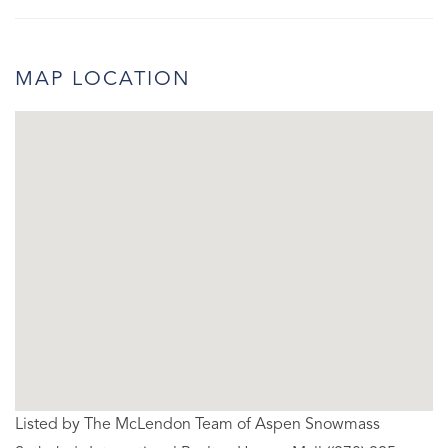
MAP LOCATION
Listed by The McLendon Team of Aspen Snowmass