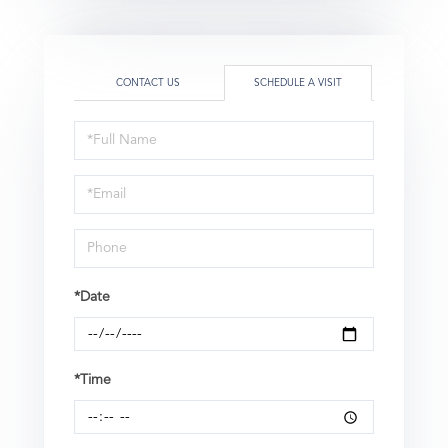
CONTACT US
SCHEDULE A VISIT
Schedule
a
Visit
*Date
*Time