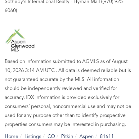
Sotheby's International Realty - Hyman Mall ((970) 925-
6060)
Based on information submitted to AGMLS as of August
10, 2026 3:14 AM UTC . All data is deemed reliable but is
not guaranteed accurate by the MLS. All information
should be independently reviewed and verified for
accuracy. IDX information is provided exclusively for
consumers’ personal, noncommercial use and may not be
used for any purpose other than to identify prospective
properties consumers may be interested in purchasing.
Home
Listings
CO
Pitkin
Aspen
81611