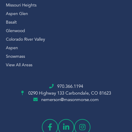
Missouri Heights
Aspen Glen
Basalt
Glenwood
Colorado River Valley
Aspen
Snowmass
View All Areas
970.366.1194
0290 Highway 133
Carbondale, CO 81623
nemerson@masonmorse.com