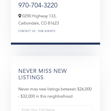
970-704-3220
0290 Highway 133,
Carbondale,
CO
81623
CONTACT US
OUR AGENTS
NEVER MISS NEW
LISTINGS
Never miss new listings between $26,000
- $32,000 in this neighborhood
Enter