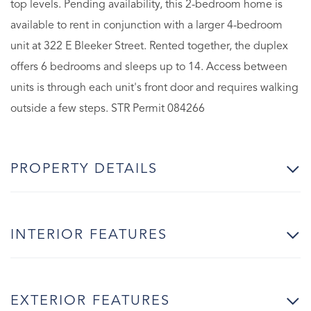
top levels. Pending availability, this 2-bedroom home is
available to rent in conjunction with a larger 4-bedroom
unit at 322 E Bleeker Street. Rented together, the duplex
offers 6 bedrooms and sleeps up to 14. Access between
units is through each unit's front door and requires walking
outside a few steps. STR Permit 084266
PROPERTY DETAILS
INTERIOR FEATURES
EXTERIOR FEATURES