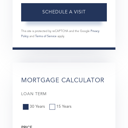
This site is protected by reCAPTCHA and the Google
Privacy
Policy
and
Terms of Service
apply.
MORTGAGE CALCULATOR
LOAN TERM
30 Years
15 Years
PRICE