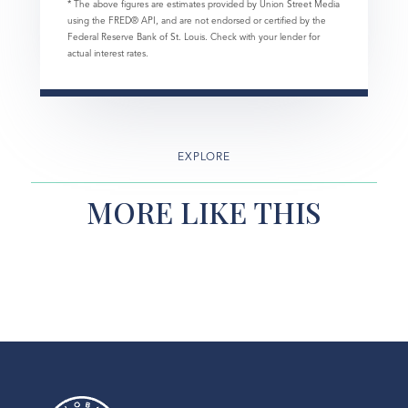
* The above figures are estimates provided by Union Street Media
using the FRED® API, and are not endorsed or certified by the
Federal Reserve Bank of St. Louis. Check with your lender for
actual interest rates.
EXPLORE
MORE LIKE THIS