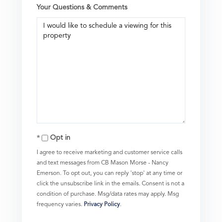
Your Questions & Comments
Opt in
I agree to receive marketing and customer service calls
and text messages from CB Mason Morse - Nancy
Emerson. To opt out, you can reply 'stop' at any time or
click the unsubscribe link in the emails. Consent is not a
condition of purchase. Msg/data rates may apply. Msg
frequency varies.
Privacy Policy
.