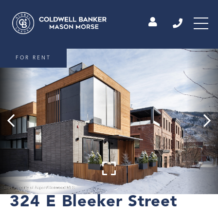
FOR RENT
324 E Bleeker Street