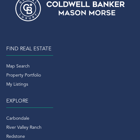
FIND REAL ESTATE
Map Search
Property Portfolio
My Listings
EXPLORE
Carbondale
River Valley Ranch
Redstone