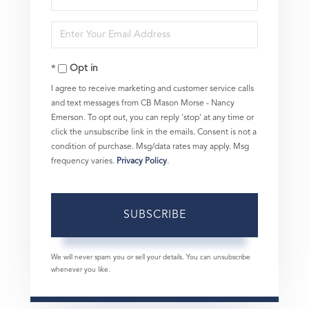
Full
Enter
Name
Your
Opt in
Email
I agree to receive marketing and customer service calls
and text messages from CB Mason Morse - Nancy
Emerson. To opt out, you can reply 'stop' at any time or
click the unsubscribe link in the emails. Consent is not a
condition of purchase. Msg/data rates may apply. Msg
frequency varies.
Privacy Policy
.
SUBSCRIBE
We will never spam you or sell your details. You can unsubscribe
whenever you like.