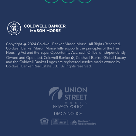
Copyright � 2024 Coldwell Banker Mason Morse. All Rights Reserved.
Coldwell Banker Mason Morse fully supports the principles of the Fair
Housing Act and the Equal Opportunity Act. Each Office is Independently
Owned and Operated. Coldwell Banker�, Coldwell Banker Global Luxury
and the Coldwell Banker Logos are registered service marks owned by
Coldwell Banker Real Estate LLC.. All rights reserved.
PRIVACY POLICY
DMCA NOTICE