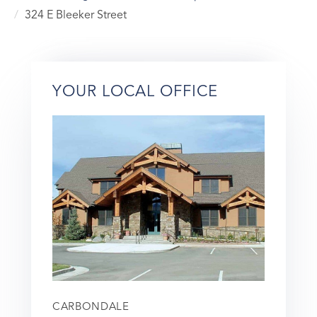
324 E Bleeker Street
YOUR LOCAL OFFICE
CARBONDALE