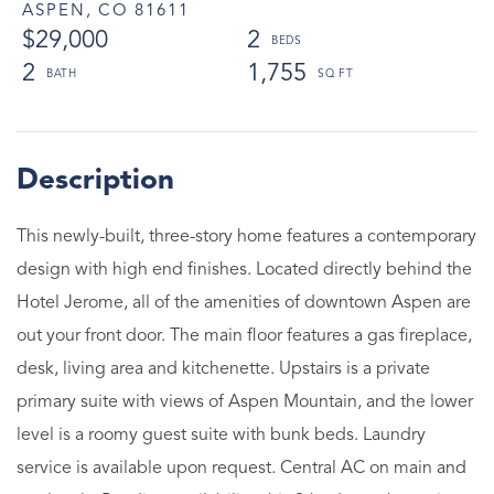
ASPEN,
CO
81611
$29,000
2
2
1,755
This newly-built, three-story home features a contemporary
design with high end finishes. Located directly behind the
Hotel Jerome, all of the amenities of downtown Aspen are
out your front door. The main floor features a gas fireplace,
desk, living area and kitchenette. Upstairs is a private
primary suite with views of Aspen Mountain, and the lower
level is a roomy guest suite with bunk beds. Laundry
service is available upon request. Central AC on main and