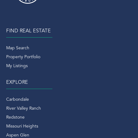
FIND REAL ESTATE
Map Search
Property Portfolio
My Listings
EXPLORE
Carbondale
River Valley Ranch
Redstone
Missouri Heights
Aspen Glen