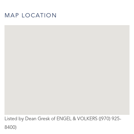
MAP LOCATION
Listed by Dean Gresk of ENGEL & VOLKERS ((970) 925-
8400)