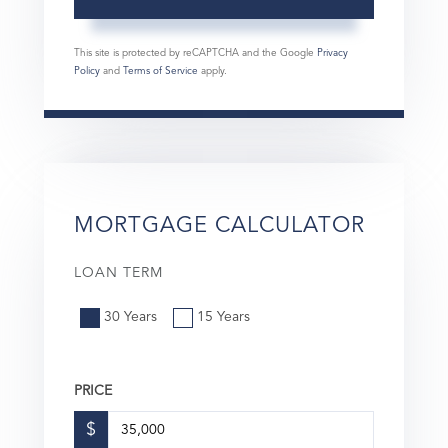
This site is protected by reCAPTCHA and the Google
Privacy
Policy
and
Terms of Service
apply.
MORTGAGE CALCULATOR
LOAN TERM
30 Years
15 Years
PRICE
$