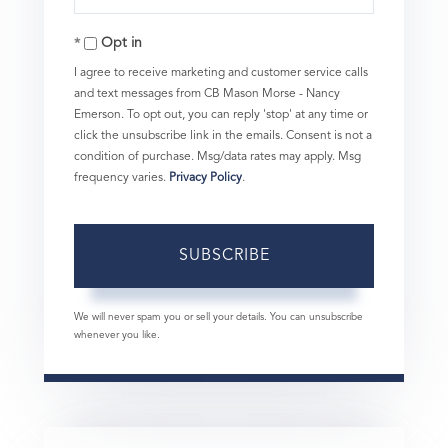
Your
Opt in
Email
I agree to receive marketing and customer service calls
and text messages from CB Mason Morse - Nancy
Emerson. To opt out, you can reply 'stop' at any time or
click the unsubscribe link in the emails. Consent is not a
condition of purchase. Msg/data rates may apply. Msg
frequency varies.
Privacy Policy
.
SUBSCRIBE
We will never spam you or sell your details. You can unsubscribe
whenever you like.