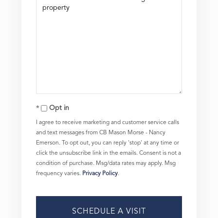
Opt in
I agree to receive marketing and customer service calls
and text messages from CB Mason Morse - Nancy
Emerson. To opt out, you can reply 'stop' at any time or
click the unsubscribe link in the emails. Consent is not a
condition of purchase. Msg/data rates may apply. Msg
frequency varies.
Privacy Policy
.