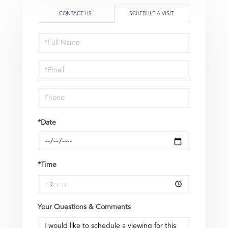
CONTACT US
SCHEDULE A VISIT
Schedule
a
Visit
*Date
*Time
Your Questions & Comments