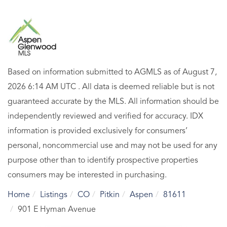
Based on information submitted to AGMLS as of August 7,
2026 6:14 AM UTC . All data is deemed reliable but is not
guaranteed accurate by the MLS. All information should be
independently reviewed and verified for accuracy. IDX
information is provided exclusively for consumers’
personal, noncommercial use and may not be used for any
purpose other than to identify prospective properties
consumers may be interested in purchasing.
Home
Listings
CO
Pitkin
Aspen
81611
901 E Hyman Avenue