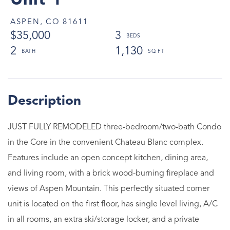
Unit 1
ASPEN,
CO
81611
$35,000
3
2
1,130
JUST FULLY REMODELED three-bedroom/two-bath Condo
in the Core in the convenient Chateau Blanc complex.
Features include an open concept kitchen, dining area,
and living room, with a brick wood-burning fireplace and
views of Aspen Mountain. This perfectly situated corner
unit is located on the first floor, has single level living, A/C
in all rooms, an extra ski/storage locker, and a private