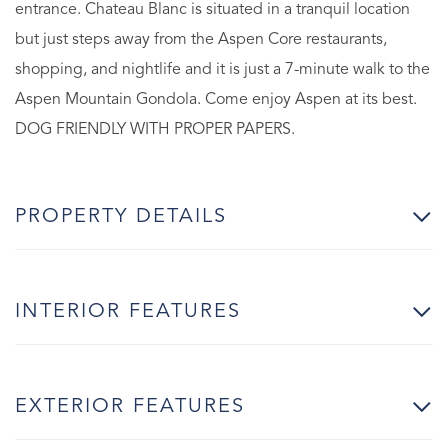
entrance. Chateau Blanc is situated in a tranquil location
but just steps away from the Aspen Core restaurants,
shopping, and nightlife and it is just a 7-minute walk to the
Aspen Mountain Gondola. Come enjoy Aspen at its best.
DOG FRIENDLY WITH PROPER PAPERS.
PROPERTY DETAILS
INTERIOR FEATURES
EXTERIOR FEATURES