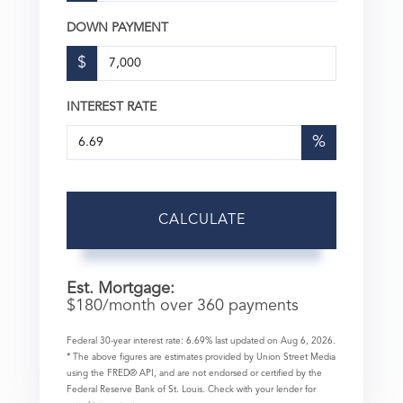
DOWN PAYMENT
$
INTEREST RATE
%
CALCULATE
Est. Mortgage:
$
180
/month over
360
payments
Federal 30-year interest rate:
6.69
% last updated on
Aug 6, 2026.
* The above figures are estimates provided by Union Street Media
using the FRED® API, and are not endorsed or certified by the
Federal Reserve Bank of St. Louis. Check with your lender for