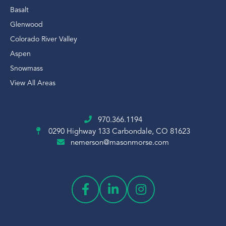
Basalt
Glenwood
Colorado River Valley
Aspen
Snowmass
View All Areas
970.366.1194
0290 Highway 133
Carbondale, CO 81623
nemerson@masonmorse.com