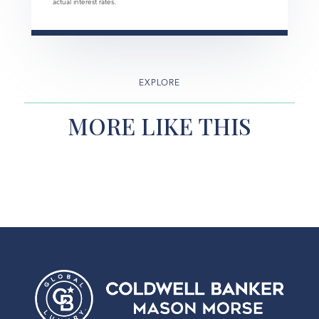
actual interest rates.
EXPLORE
MORE LIKE THIS