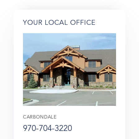
YOUR LOCAL OFFICE
CARBONDALE
970-704-3220