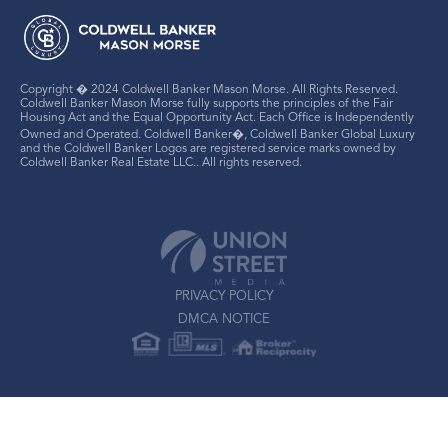
Copyright � 2024 Coldwell Banker Mason Morse. All Rights Reserved.
Coldwell Banker Mason Morse fully supports the principles of the Fair
Housing Act and the Equal Opportunity Act. Each Office is Independently
Owned and Operated. Coldwell Banker�, Coldwell Banker Global Luxury
and the Coldwell Banker Logos are registered service marks owned by
Coldwell Banker Real Estate LLC.. All rights reserved.
PRIVACY POLICY
DMCA NOTICE