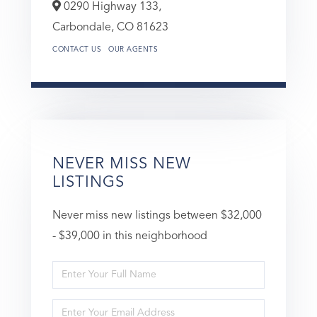
0290 Highway 133,
Carbondale,
CO
81623
CONTACT US
OUR AGENTS
NEVER MISS NEW
LISTINGS
Never miss new listings between $32,000
- $39,000 in this neighborhood
Enter
Full
Enter
Name