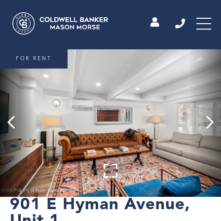
FOR RENT
901 E Hyman Avenue,